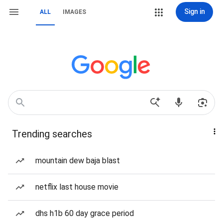
Sign in
ALL
IMAGES
Trending searches
mountain dew baja blast
netflix last house movie
dhs h1b 60 day grace period