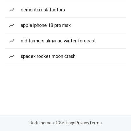
dementia risk factors
apple iphone 18 pro max
old farmers almanac winter forecast
spacex rocket moon crash
Dark theme: off
Settings
Privacy
Terms