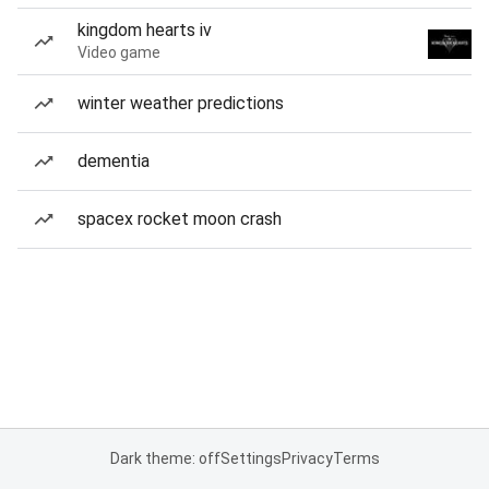
kingdom hearts iv
Video game
winter weather predictions
dementia
spacex rocket moon crash
Dark theme: off
Settings
Privacy
Terms