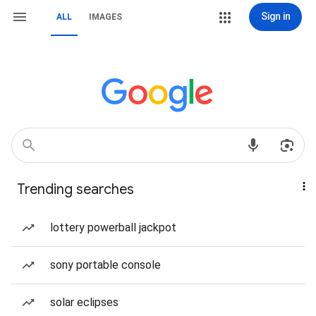
Sign in
ALL
IMAGES
Trending searches
lottery powerball jackpot
sony portable console
solar eclipses