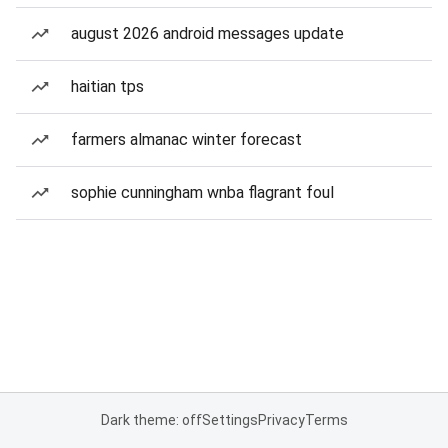
august 2026 android messages update
haitian tps
farmers almanac winter forecast
sophie cunningham wnba flagrant foul
Dark theme: off
Settings
Privacy
Terms