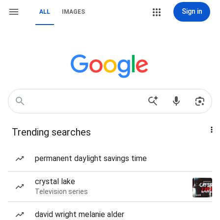
Sign in
ALL
IMAGES
Trending searches
permanent daylight savings time
crystal lake
Television series
david wright melanie alder