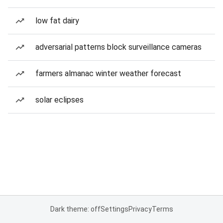
low fat dairy
adversarial patterns block surveillance cameras
farmers almanac winter weather forecast
solar eclipses
Dark theme: off
Settings
Privacy
Terms