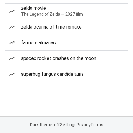
zelda movie
The Legend of Zelda — 2027 film
zelda ocarina of time remake
farmers almanac
spacex rocket crashes on the moon
superbug fungus candida auris
Dark theme: off
Settings
Privacy
Terms