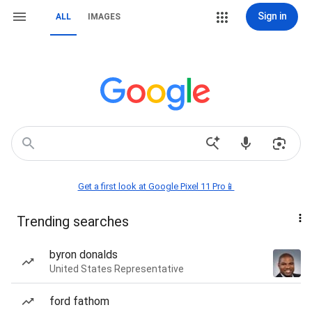
Sign in
ALL
IMAGES
Get a first look at Google Pixel 11 Pro📱
Trending searches
byron donalds
United States Representative
ford fathom