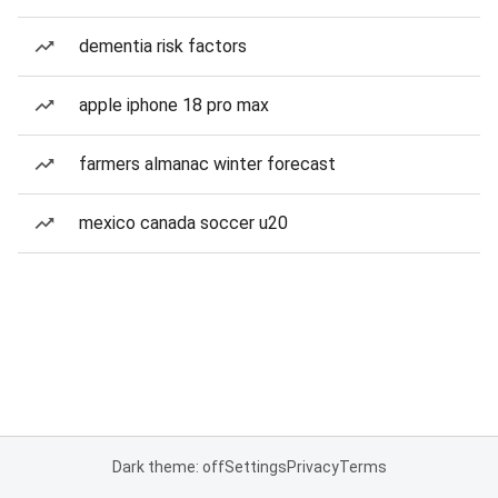
dementia risk factors
apple iphone 18 pro max
farmers almanac winter forecast
mexico canada soccer u20
Dark theme: off
Settings
Privacy
Terms