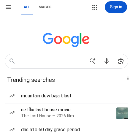
Sign in
ALL
IMAGES
Trending searches
mountain dew baja blast
netflix last house movie
The Last House — 2026 film
dhs h1b 60 day grace period